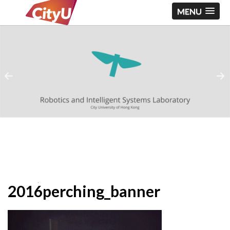
MENU
2016perching_banner