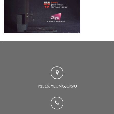
Y1516, YEUNG, CityU