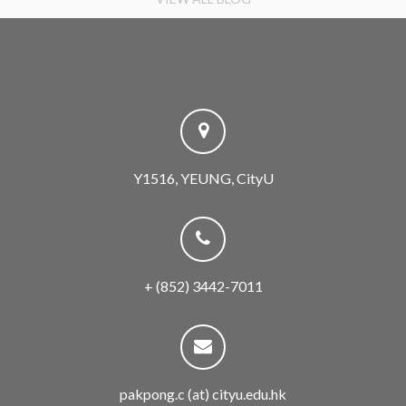
Y1516, YEUNG, CityU
+ (852) 3442-7011
pakpong.c (at) cityu.edu.hk