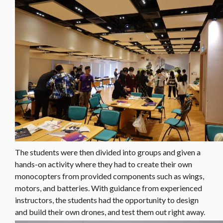
The students were then divided into groups and given a
hands-on activity where they had to create their own
monocopters from provided components such as wings,
motors, and batteries. With guidance from experienced
instructors, the students had the opportunity to design
and build their own drones, and test them out right away.