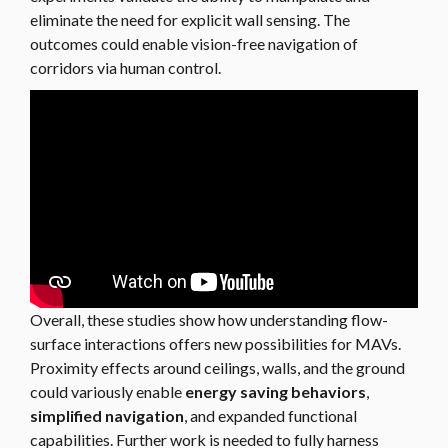
eliminate the need for explicit wall sensing. The
outcomes could enable vision-free navigation of
corridors via human control.
Overall, these studies show how understanding flow-
surface interactions offers new possibilities for MAVs.
Proximity effects around ceilings, walls, and the ground
could variously enable
energy saving behaviors
,
simplified navigation
, and expanded functional
capabilities. Further work is needed to fully harness