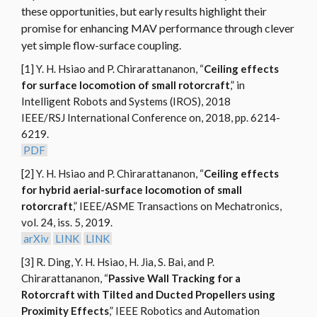
these opportunities, but early results highlight their
promise for enhancing MAV performance through clever
yet simple flow-surface coupling.
[1] Y. H. Hsiao and P. Chirarattananon, “
Ceiling effects
for surface locomotion of small rotorcraft
,” in
Intelligent Robots and Systems (IROS), 2018
IEEE/RSJ International Conference on, 2018, pp. 6214-
6219.
PDF
[2] Y. H. Hsiao and P. Chirarattananon, “
Ceiling effects
for hybrid aerial-surface locomotion of small
rotorcraft
,” IEEE/ASME Transactions on Mechatronics,
vol. 24, iss. 5, 2019.
arXiv
LINK
LINK
[3] R. Ding, Y. H. Hsiao, H. Jia, S. Bai, and P.
Chirarattananon, “
Passive Wall Tracking for a
Rotorcraft with Tilted and Ducted Propellers using
Proximity Effects
,” IEEE Robotics and Automation
MAR