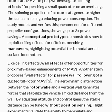
rotorcraft MAVs. In [1,2], we investigate “
ceiling
effects
” for perching a small quadrotor on an overhang.
The spinning propellers of a rotorcraft generate higher
thrust near a ceiling, reducing power consumption. The
study models and verifies this phenomenon for different
propeller configurations, showing up to 3x power
savings. A
conceptual prototype
demonstrates how to
exploit ceiling effects for efficient
perching
maneuvers
, highlighting potential for bimodal aerial-
surface locomotion.
Like ceiling effects,
wall effects
offer opportunities for
proximity-based enhancements of MAVs. Another study
proposes “wall effects” for
passive wall following
of a
ducted tilt-rotor MAV [3]. The aerodynamic interaction
between the
rotor wake
and a vertical wall generates
forces that stabilize the vehicle a fixed distance from the
wall. By adjusting attitude and control gains, the stable
distance can be tuned
without position sensing
. Flight
experiments validate the ability to manipulate and