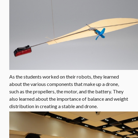
As the students worked on their robots, they learned
about the various components that make up a drone,
such as the propellers, the motor, and the battery. They
also learned about the importance of balance and weight
distribution in creating a stable and drone.