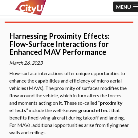
MENU
Harnessing Proximity Effects:
Flow-Surface Interactions for
Enhanced MAV Performance
March 26, 2023
Flow-surface interactions offer unique opportunities to
enhance the capabilities and efficiency of micro aerial
vehicles (MAVs). The proximity of surfaces modifies the
flow around the vehicle, which in turn alters the forces
and moments acting on it. These so-called “
proximity
effects
” include the well-known
ground effect
that
benefits fixed-wing aircraft during takeoff and landing.
For MAVs, additional opportunities arise from flying near
walls and ceilings.