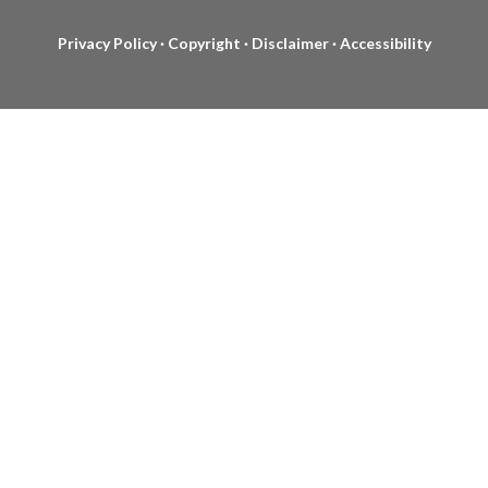
Privacy Policy
·
Copyright
·
Disclaimer
·
Accessibility