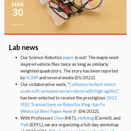
MAR
30
Lab news
Our Science Robotics
paper
is out! The maple seed-
inspired vehicle flies twice as long as similarly
weighted quadrotors. The story has been reported
by
SCMP
and several media (05/2022).
Our collaborative work, “
Collision resilient insect-
scale soft-actuated aerial robots with high agility
”,
has been selected to receive the prestigious
2021
IEEE Transactions on Robotics King-Sun Fu
Memorial Best Paper Award
! (04/2022).
With Professors
Chen
(MIT),
Helbling
(Cornell), and
Paik
(EPFL), we are organizing a full-day workshop