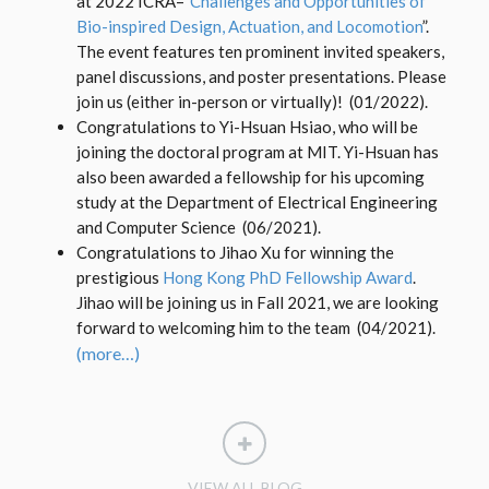
at 2022 ICRA–“
Challenges and Opportunities of
Bio-inspired Design, Actuation, and Locomotion
”.
The event features ten prominent invited speakers,
panel discussions, and poster presentations. Please
join us (either in-person or virtually)! (01/2022).
Congratulations to Yi-Hsuan Hsiao, who will be
joining the doctoral program at MIT. Yi-Hsuan has
also been awarded a fellowship for his upcoming
study at the Department of Electrical Engineering
and Computer Science (06/2021).
Congratulations to Jihao Xu for winning the
prestigious
Hong Kong PhD Fellowship Award
.
Jihao will be joining us in Fall 2021, we are looking
forward to welcoming him to the team (04/2021).
(more…)
VIEW ALL BLOG