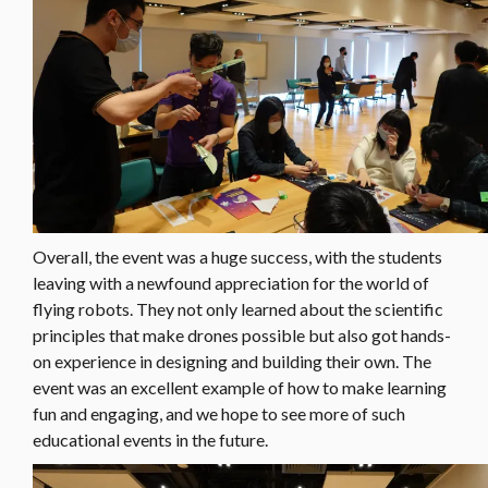
Overall, the event was a huge success, with the students
leaving with a newfound appreciation for the world of
flying robots. They not only learned about the scientific
principles that make drones possible but also got hands-
on experience in designing and building their own. The
event was an excellent example of how to make learning
fun and engaging, and we hope to see more of such
educational events in the future.