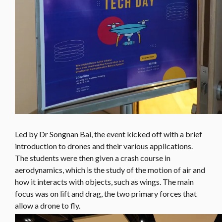
Led by Dr Songnan Bai, the event kicked off with a brief
introduction to drones and their various applications.
The students were then given a crash course in
aerodynamics, which is the study of the motion of air and
how it interacts with objects, such as wings. The main
focus was on lift and drag, the two primary forces that
allow a drone to fly.