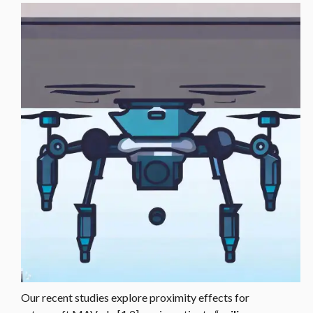
Our recent studies explore proximity effects for