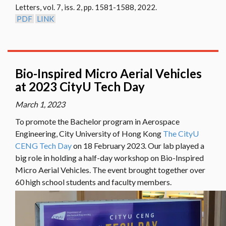
Letters, vol. 7, iss. 2, pp. 1581-1588, 2022.
01
PDF
LINK
Bio-Inspired Micro Aerial Vehicles
at 2023 CityU Tech Day
March 1, 2023
To promote the Bachelor program in Aerospace
Engineering, City University of Hong Kong
The CityU
CENG Tech Day
on 18 February 2023. Our lab played a
big role in holding a half-day workshop on Bio-Inspired
Micro Aerial Vehicles. The event brought together over
60 high school students and faculty members.