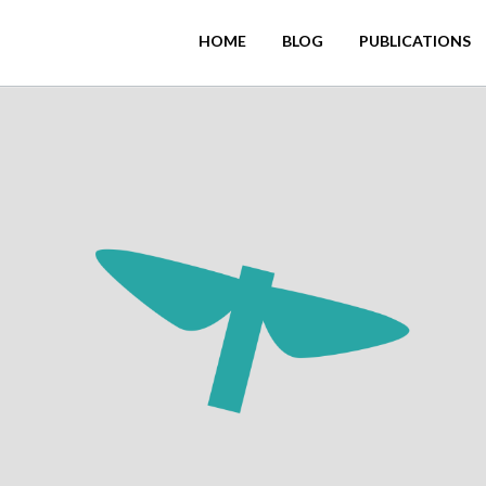
HOME
BLOG
PUBLICATIONS