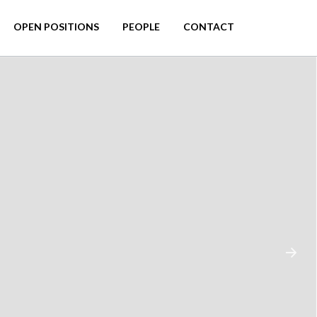
OPEN POSITIONS
PEOPLE
CONTACT