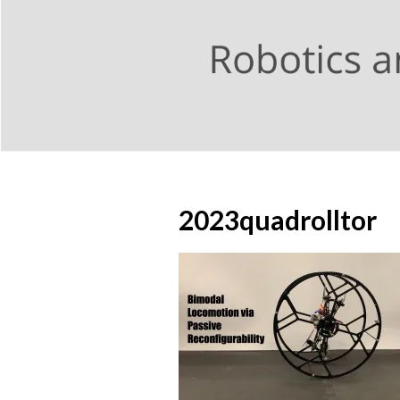
2023quadrolltor