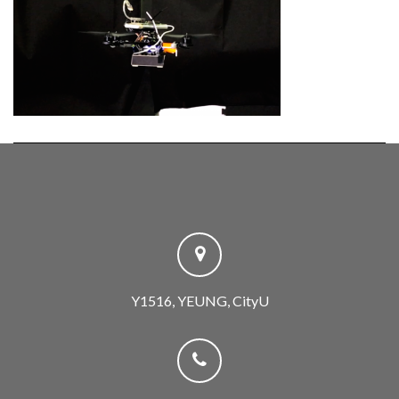
Y1516, YEUNG, CityU