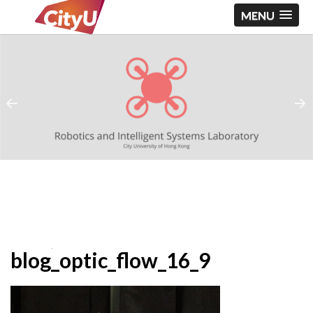
MENU
blog_optic_flow_16_9