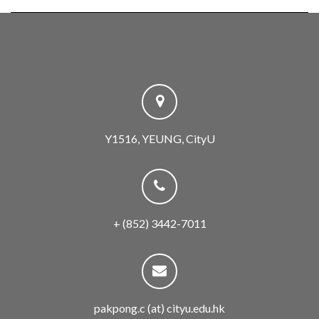
Y1516, YEUNG, CityU
+ (852) 3442-7011
pakpong.c (at) cityu.edu.hk