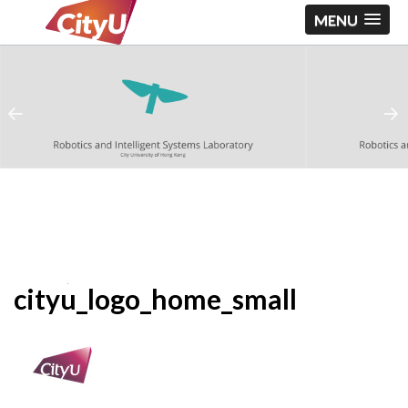
MENU
cityu_logo_home_small